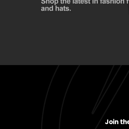
Join th