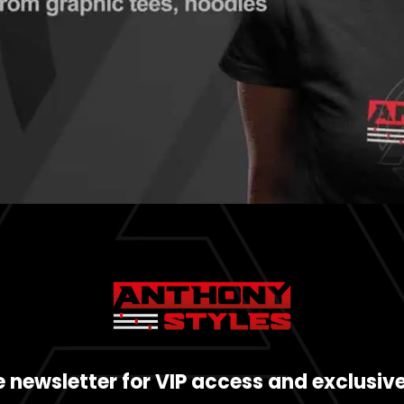
e newsletter for VIP access and exclusiv