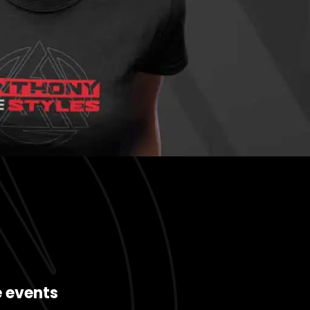
e events