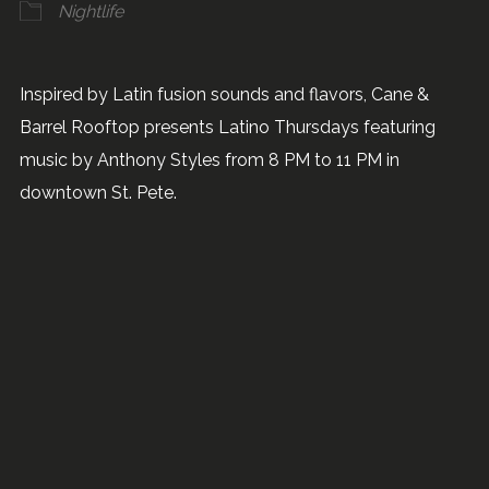
Nightlife
Inspired by Latin fusion sounds and flavors, Cane &
Barrel Rooftop presents Latino Thursdays featuring
music by Anthony Styles from 8 PM to 11 PM in
downtown St. Pete.