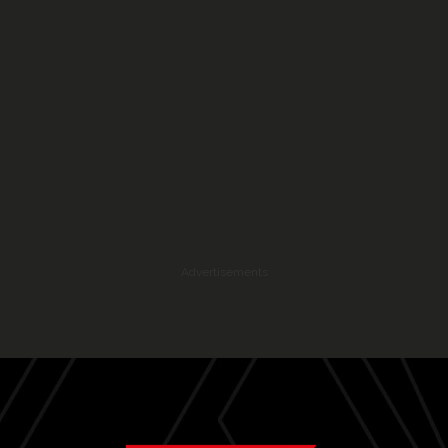
Advertisements