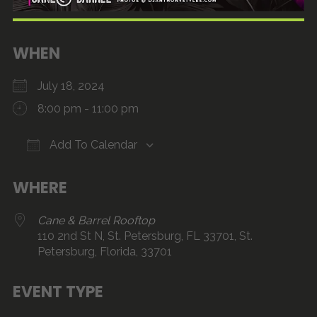
WHEN
July 18, 2024
8:00 pm - 11:00 pm
Add To Calendar
Download ICS
Google Calendar
iCalendar
Office 365
Outlook Live
WHERE
Cane & Barrel Rooftop
110 2nd St N, St. Petersburg, FL 33701, St.
Petersburg, Florida, 33701
EVENT TYPE