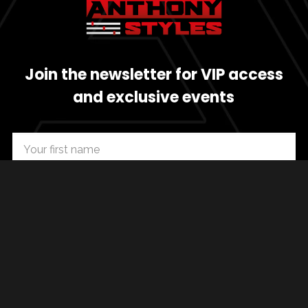
Join the newsletter for VIP access
and exclusive events
SUBSCRIBE