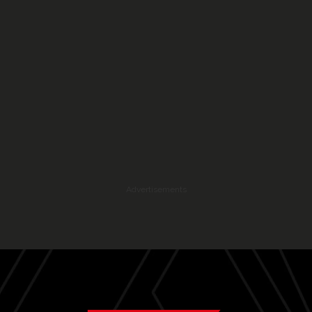
Advertisements