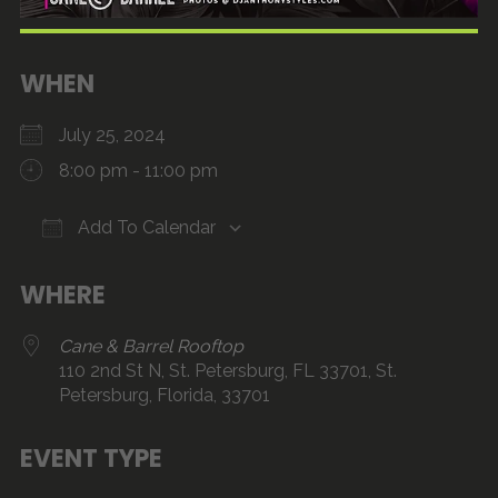
WHEN
July 25, 2024
8:00 pm - 11:00 pm
Add To Calendar
Download ICS
Google Calendar
iCalendar
Office 365
Outlook Live
WHERE
Cane & Barrel Rooftop
110 2nd St N, St. Petersburg, FL 33701, St.
Petersburg, Florida, 33701
EVENT TYPE