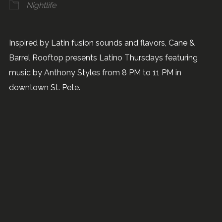
Nightlife
Inspired by Latin fusion sounds and flavors, Cane &
Barrel Rooftop presents Latino Thursdays featuring
music by Anthony Styles from 8 PM to 11 PM in
downtown St. Pete.