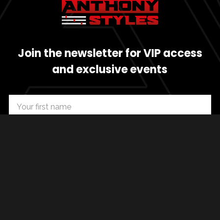
Join the newsletter for VIP access
and exclusive events
SUBSCRIBE