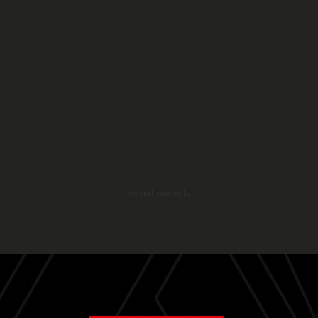
Advertisements