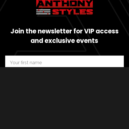
Join the newsletter for VIP access
and exclusive events
SUBSCRIBE