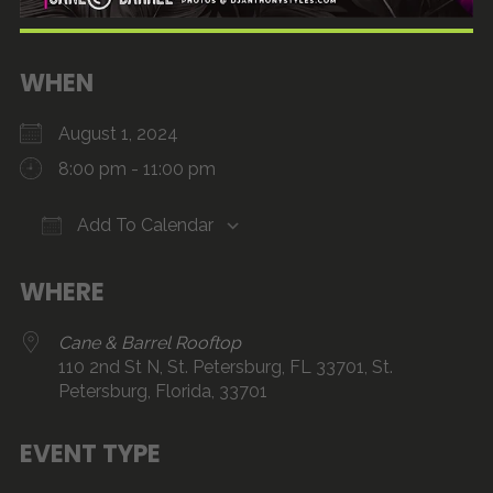
WHEN
August 1, 2024
8:00 pm - 11:00 pm
Add To Calendar
Download ICS
Google Calendar
iCalendar
Office 365
Outlook Live
WHERE
Cane & Barrel Rooftop
110 2nd St N, St. Petersburg, FL 33701, St.
Petersburg, Florida, 33701
EVENT TYPE