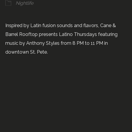
Nightlife
Inspired by Latin fusion sounds and flavors, Cane &
Barrel Rooftop presents Latino Thursdays featuring
music by Anthony Styles from 8 PM to 11 PM in
downtown St. Pete.