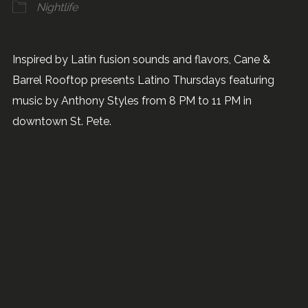
Nightlife
Inspired by Latin fusion sounds and flavors, Cane &
Barrel Rooftop presents Latino Thursdays featuring
music by Anthony Styles from 8 PM to 11 PM in
downtown St. Pete.