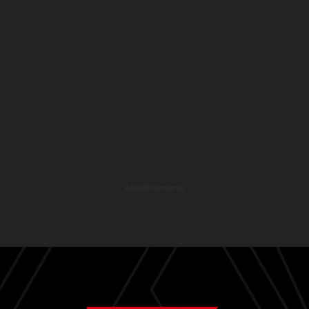
Advertisements