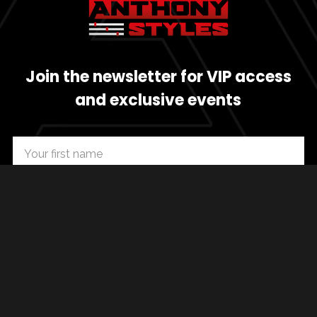
Join the newsletter for VIP access
and exclusive events
SUBSCRIBE