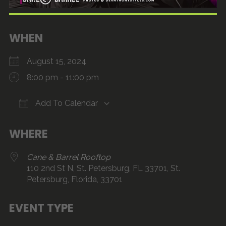
WHEN
August 15, 2024
8:00 pm - 11:00 pm
Add To Calendar
Download ICS
Google Calendar
iCalendar
Office 365
Outlook Live
WHERE
Cane & Barrel Rooftop
110 2nd St N, St. Petersburg, FL 33701, St.
Petersburg, Florida, 33701
EVENT TYPE