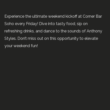
Experience the ultimate weekend kickoff at Corner Bar
Soho every Friday! Dive into tasty food, sip on
refreshing drinks, and dance to the sounds of Anthony
Styles. Don’t miss out on this opportunity to elevate
your weekend fun!