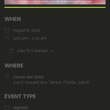
WHEN
August 8, 2025
9:00 pm - 2:30 am
Add To Calendar
Download ICS
Google Calendar
iCalendar
Office 365
Outlook Live
WHERE
Corner Bar Soho
402 S Howard Ave, Tampa, Florida, 33606
EVENT TYPE
Nightlife