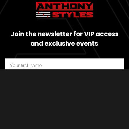
Join the newsletter for VIP access
and exclusive events
SUBSCRIBE