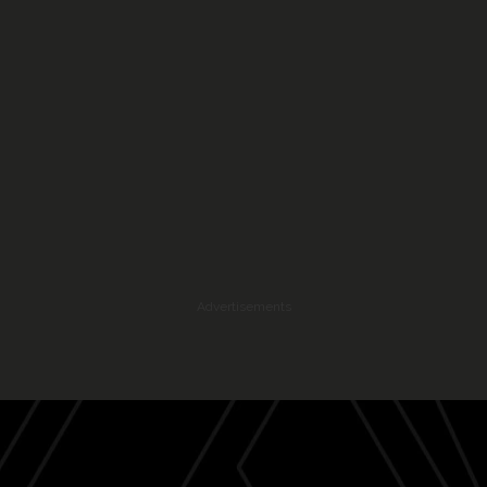
Advertisements