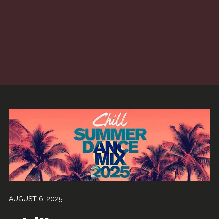
AUGUST 6, 2025