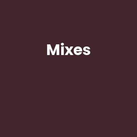
Mixes