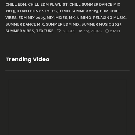
CHILL EDM
,
CHILL EDM PLAYLIST
,
CHILL SUMMER DANCE MIX
2025
,
DJ ANTHONY STYLES
,
DJ MIX SUMMER 2025
,
EDM CHILL
VIBES
,
EDM MIX 2025
,
MIX
,
MIXES
,
MK
,
NIMINO
,
RELAXING MUSIC
,
SUMMER DANCE MIX
,
SUMMER EDM MIX
,
SUMMER MUSIC 2025
,
SUMMER VIBES
,
TEXTURE
0
LIKES
163 VIEWS
2 MIN
Trending Video
...
91
5