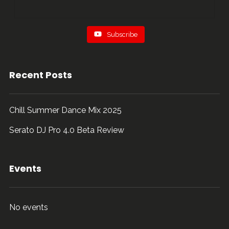
Subscribe
Recent Posts
Chill Summer Dance Mix 2025
Serato DJ Pro 4.0 Beta Review
Events
No events