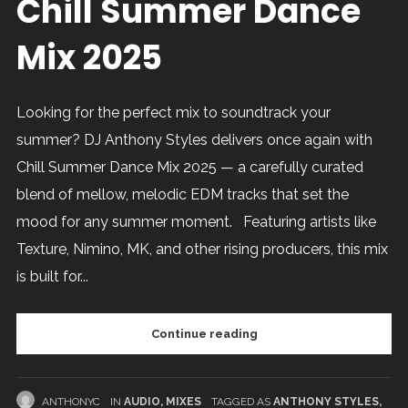
Chill Summer Dance
Mix 2025
Looking for the perfect mix to soundtrack your
summer? DJ Anthony Styles delivers once again with
Chill Summer Dance Mix 2025 — a carefully curated
blend of mellow, melodic EDM tracks that set the
mood for any summer moment. Featuring artists like
Texture, Nimino, MK, and other rising producers, this mix
is built for...
Continue reading
ANTHONYC
IN
AUDIO
,
MIXES
TAGGED AS
ANTHONY STYLES
,