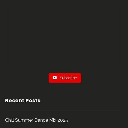
...
91
5
Subscribe
Recent Posts
Chill Summer Dance Mix 2025