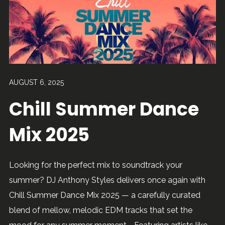
AUGUST 6, 2025
Chill Summer Dance
Mix 2025
Looking for the perfect mix to soundtrack your
summer? DJ Anthony Styles delivers once again with
Chill Summer Dance Mix 2025 — a carefully curated
blend of mellow, melodic EDM tracks that set the