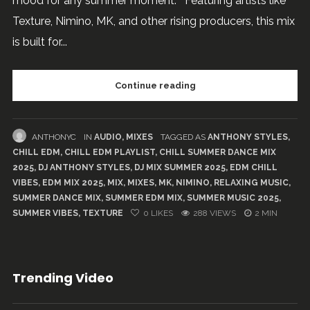
mood for any summer moment. Featuring artists like
Texture, Nimino, MK, and other rising producers, this mix
is built for...
Continue reading
ANTHONYC
IN
AUDIO
,
MIXES
TAGGED AS
ANTHONY STYLES
,
CHILL EDM
,
CHILL EDM PLAYLIST
,
CHILL SUMMER DANCE MIX
2025
,
DJ ANTHONY STYLES
,
DJ MIX SUMMER 2025
,
EDM CHILL
VIBES
,
EDM MIX 2025
,
MIX
,
MIXES
,
MK
,
NIMINO
,
RELAXING MUSIC
,
SUMMER DANCE MIX
,
SUMMER EDM MIX
,
SUMMER MUSIC 2025
,
SUMMER VIBES
,
TEXTURE
0
LIKES
288 VIEWS
2 MIN
Trending Video