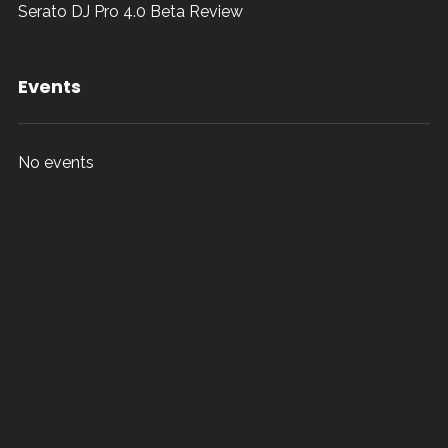
Serato DJ Pro 4.0 Beta Review
Events
No events